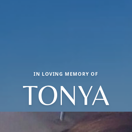
IN LOVING MEMORY OF
TONYA