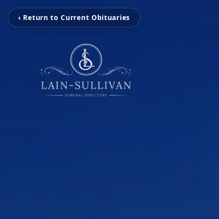
‹ Return to Current Obituaries