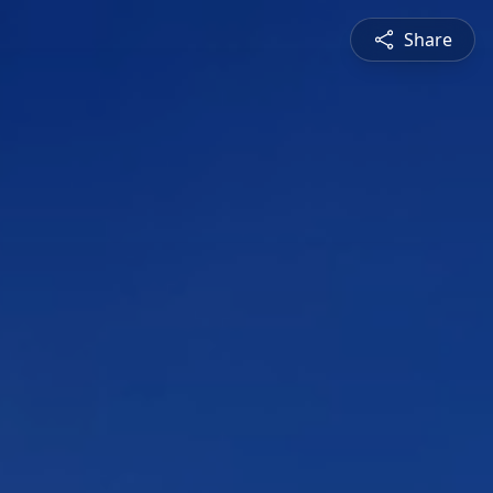
Share