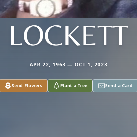
LOCKETT
APR 22, 1963 — OCT 1, 2023
Send Flowers
Plant a Tree
Send a Card