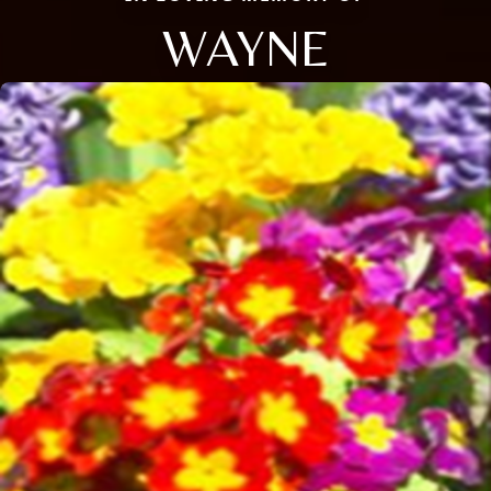
WAYNE