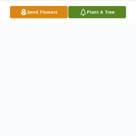
Send Flowers
Plant A Tree
Obituary
Wayne McBride, 91, January 5, 2009,
longtime resident of Park Forest, IL. WWII
Veteran with the United States Army.
Beloved husband of Linda McBride and the