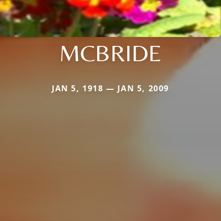
MCBRIDE
JAN 5, 1918 — JAN 5, 2009