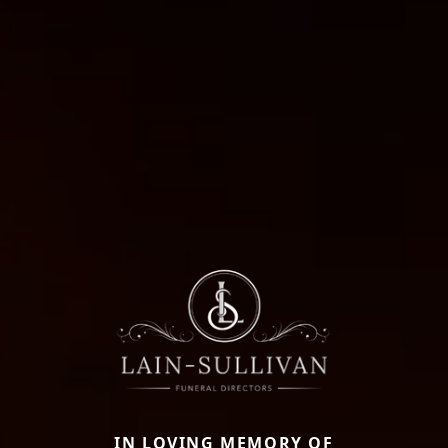
IN LOVING MEMORY OF