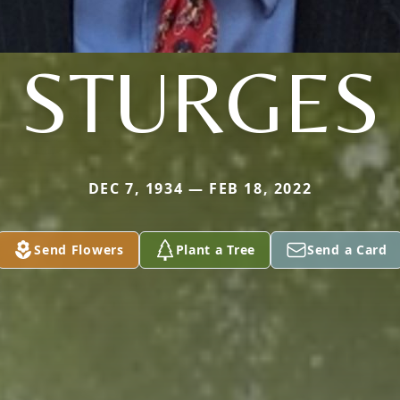
STURGES
DEC 7, 1934 — FEB 18, 2022
Send Flowers
Plant a Tree
Send a Card