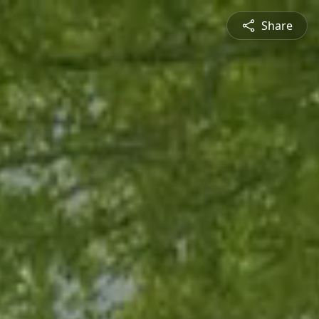
Share