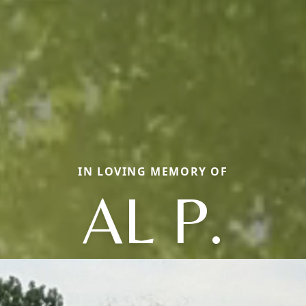
IN LOVING MEMORY OF
AL P.