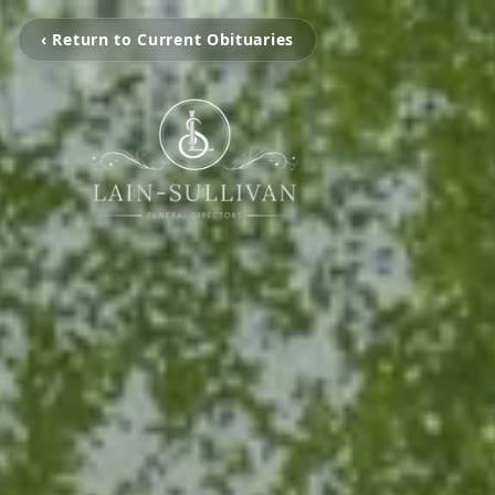
‹ Return to Current Obituaries