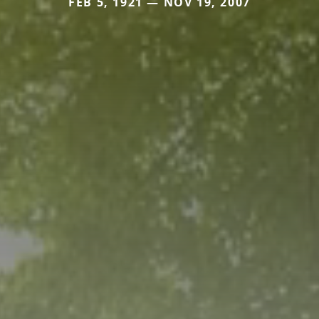
FEB 5, 1921 — NOV 19, 2007