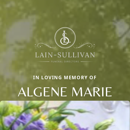
IN LOVING MEMORY OF
ALGENE MARIE