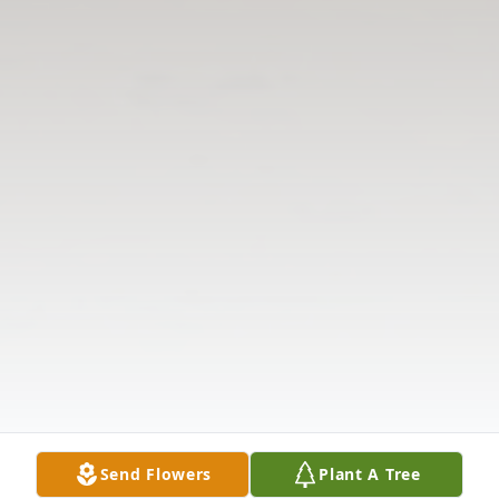
Send Flowers
Plant A Tree