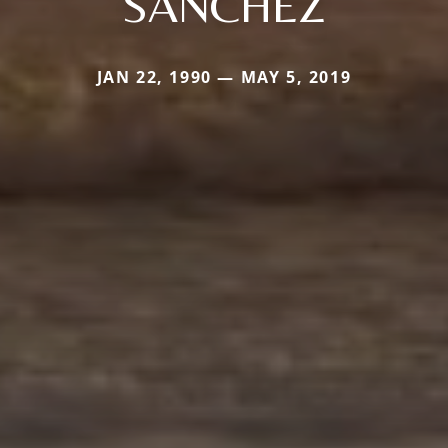
SANCHEZ
JAN 22, 1990 — MAY 5, 2019