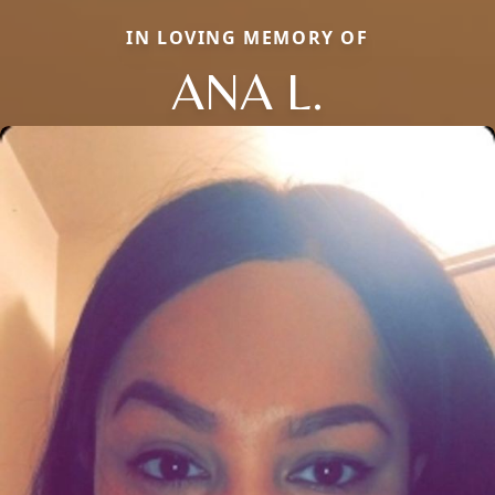
IN LOVING MEMORY OF
ANA L.