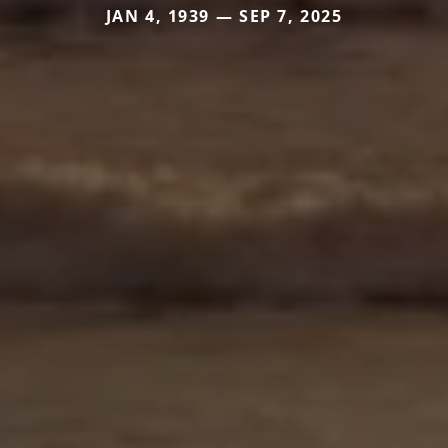
JAN 4, 1939 — SEP 7, 2025