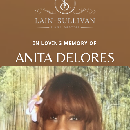
IN LOVING MEMORY OF
ANITA DELORES