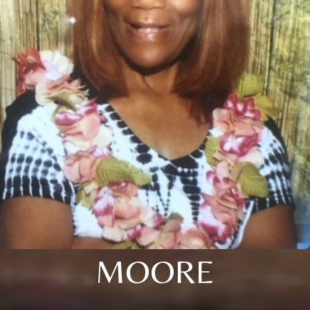
MOORE