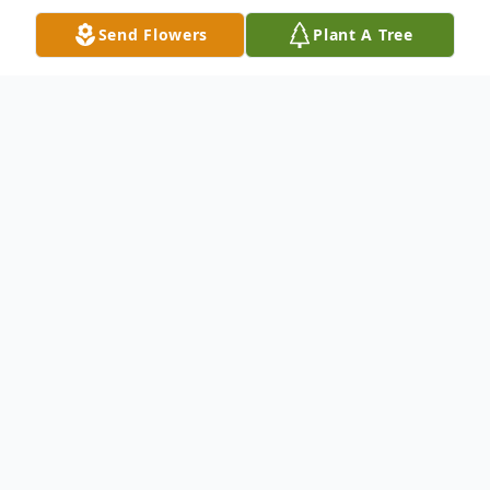
Send Flowers
Plant A Tree
Obituary
Anita Delores Moore, 86, of Robbins, IL,
passed away on September 7, 2025, at her
residence in Park Forest, IL.She was born
on January 4, 1939, in Chicago, IL, to
William Moore and Eleanor (Goodwin)