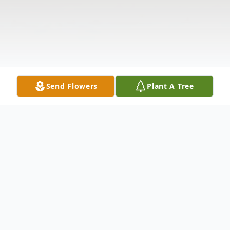
Send Flowers
Plant A Tree
Obituary