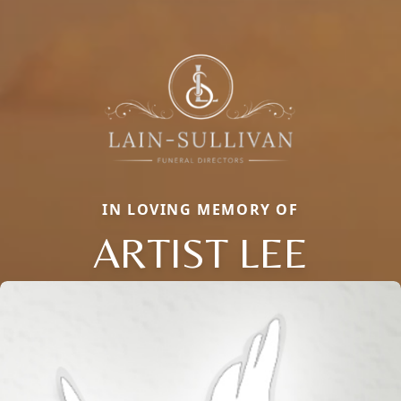
IN LOVING MEMORY OF
ARTIST LEE