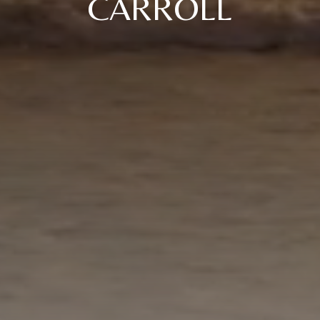
CARROLL