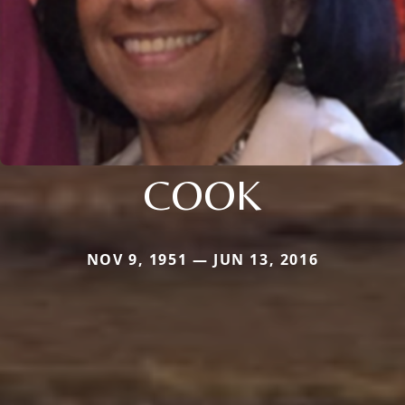
COOK
NOV 9, 1951 — JUN 13, 2016