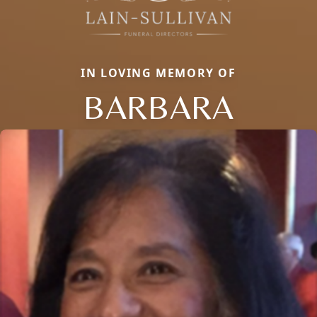
IN LOVING MEMORY OF
BARBARA