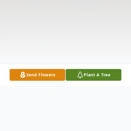
Send Flowers
Plant A Tree