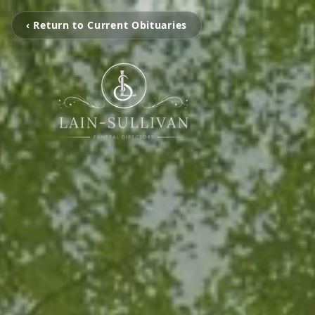
‹ Return to Current Obituaries