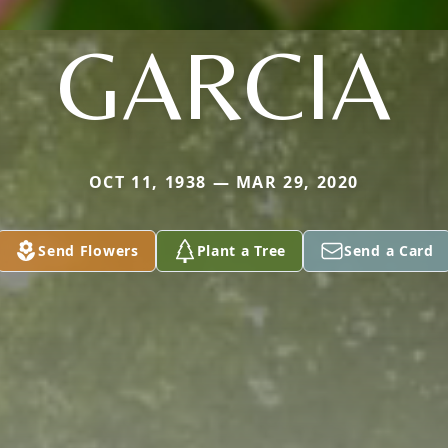
GARCIA
OCT 11, 1938 — MAR 29, 2020
Send Flowers
Plant a Tree
Send a Card