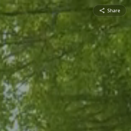
Share