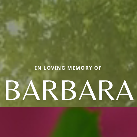
IN LOVING MEMORY OF
BARBARA