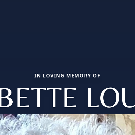
IN LOVING MEMORY OF
BETTE LO