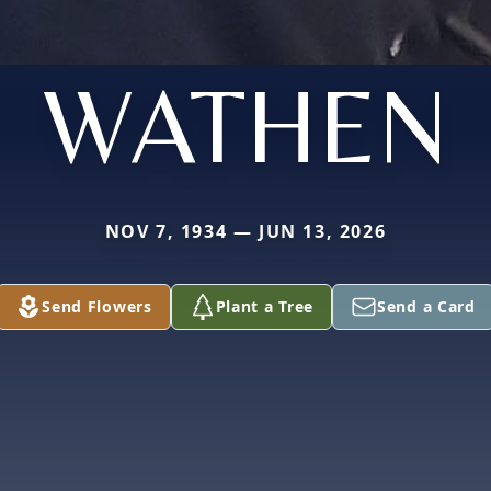
WATHEN
NOV 7, 1934 — JUN 13, 2026
Send Flowers
Plant a Tree
Send a Card