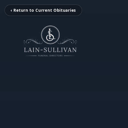
‹ Return to Current Obituaries