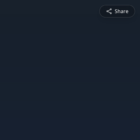
Share