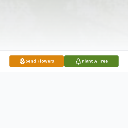
Send Flowers
Plant A Tree
Obituary