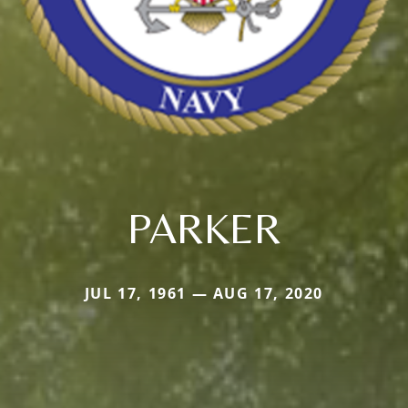
PARKER
JUL 17, 1961 — AUG 17, 2020