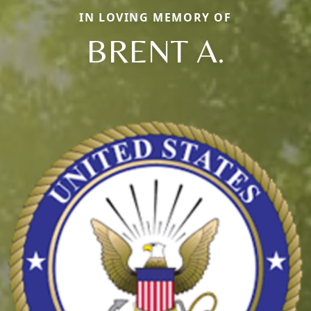
IN LOVING MEMORY OF
BRENT A.