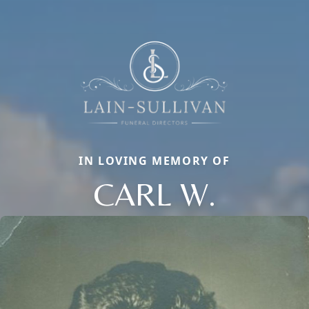
IN LOVING MEMORY OF
CARL W.