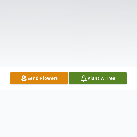
Send Flowers
Plant A Tree