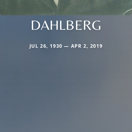
DAHLBERG
JUL 26, 1930 — APR 2, 2019