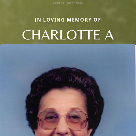
IN LOVING MEMORY OF
CHARLOTTE A