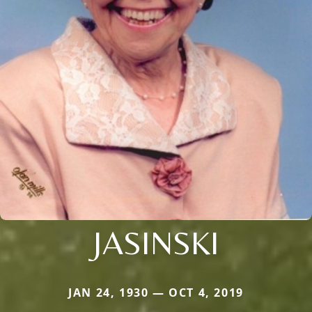
JASINSKI
JAN 24, 1930 — OCT 4, 2019