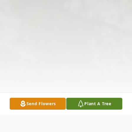
Send Flowers
Plant A Tree