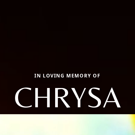
IN LOVING MEMORY OF
CHRYSA