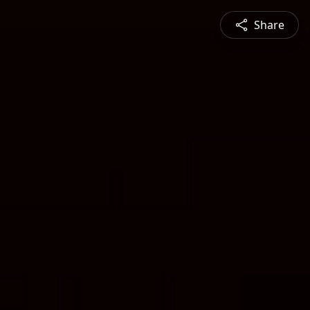
Share