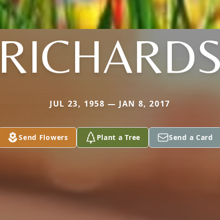
RICHARD
JUL 23, 1958 — JAN 8, 2017
Send Flowers
Plant a Tree
Send a Card