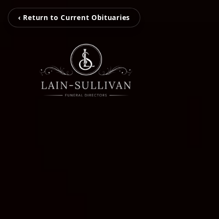
‹ Return to Current Obituaries