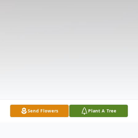
Send Flowers
Plant A Tree