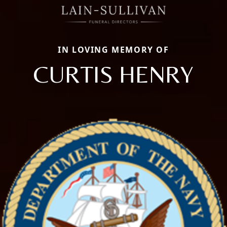
IN LOVING MEMORY OF
CURTIS HENRY