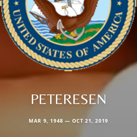
PETERESEN
MAR 9, 1948 — OCT 21, 2019