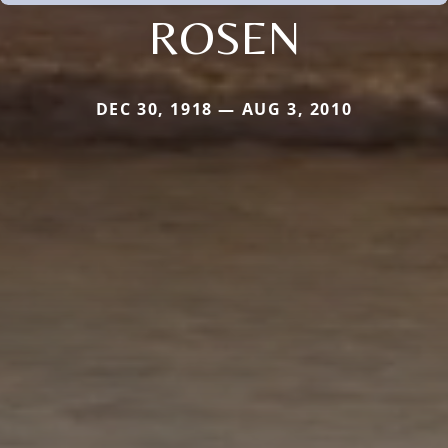
ROSEN
DEC 30, 1918 — AUG 3, 2010