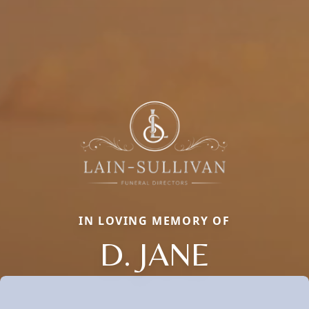
IN LOVING MEMORY OF
D. JANE