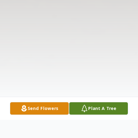
Send Flowers
Plant A Tree