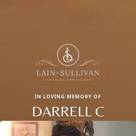
IN LOVING MEMORY OF
DARRELL C