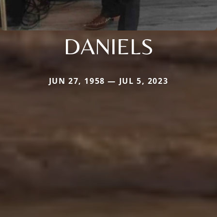
DANIELS
JUN 27, 1958 — JUL 5, 2023