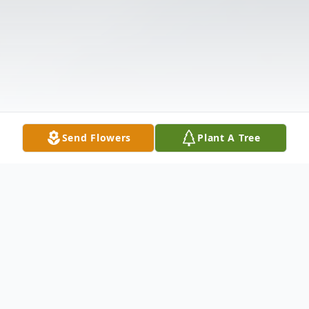
Send Flowers
Plant A Tree
Obituary