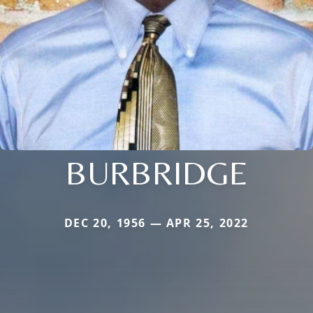
BURBRIDGE
DEC 20, 1956 — APR 25, 2022