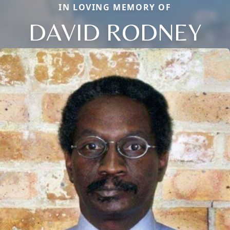
IN LOVING MEMORY OF
DAVID RODNEY