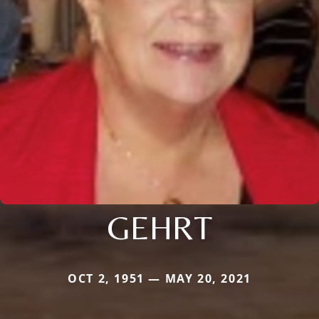
GEHRT
OCT 2, 1951 — MAY 20, 2021