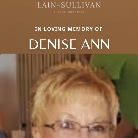
IN LOVING MEMORY OF
DENISE ANN