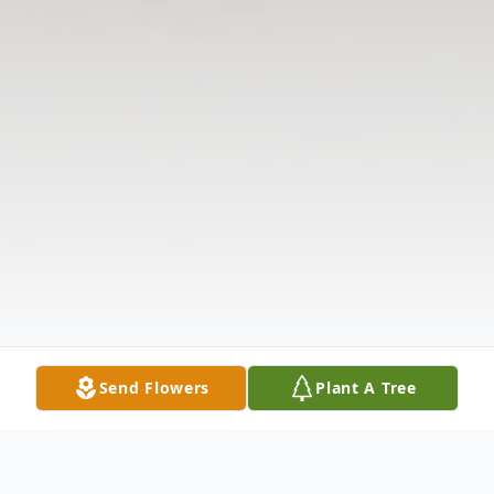
Send Flowers
Plant A Tree