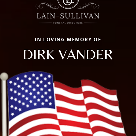
IN LOVING MEMORY OF
DIRK VANDER