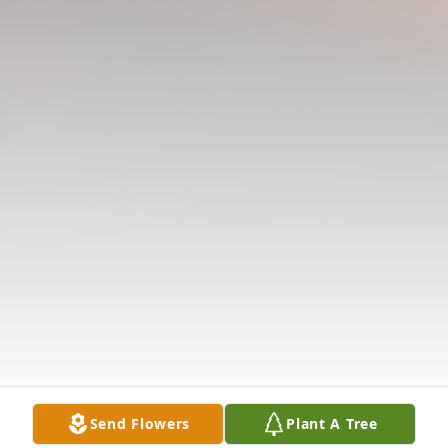
Send Flowers
Plant A Tree