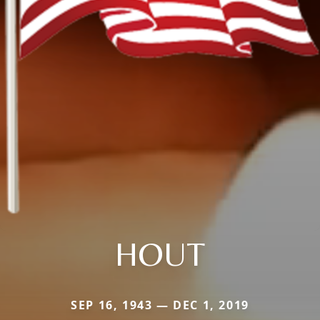
HOUT
SEP 16, 1943 — DEC 1, 2019