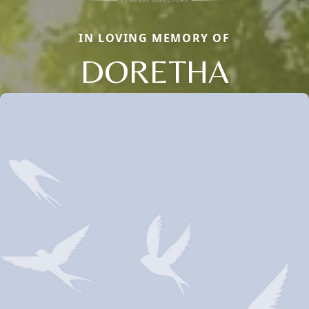
IN LOVING MEMORY OF
DORETHA