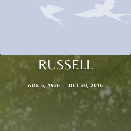
RUSSELL
AUG 5, 1926 — OCT 30, 2016