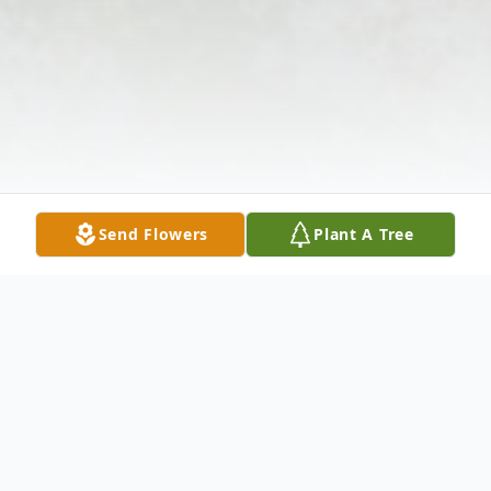
Send Flowers
Plant A Tree
Obituary