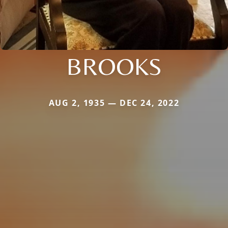
BROOKS
AUG 2, 1935 — DEC 24, 2022