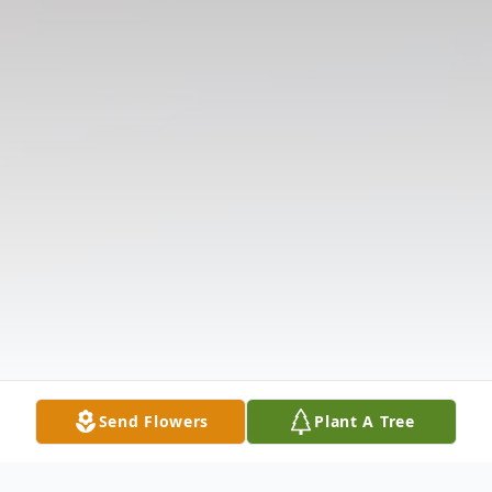
Send Flowers
Plant A Tree