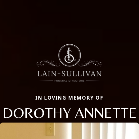
IN LOVING MEMORY OF
DOROTHY ANNETTE