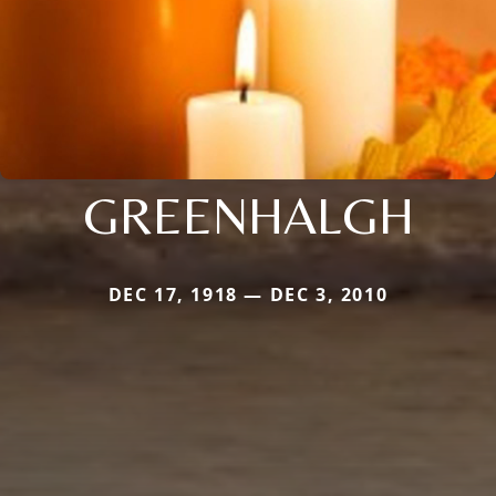
GREENHALGH
DEC 17, 1918 — DEC 3, 2010