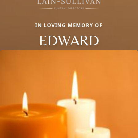
IN LOVING MEMORY OF
EDWARD