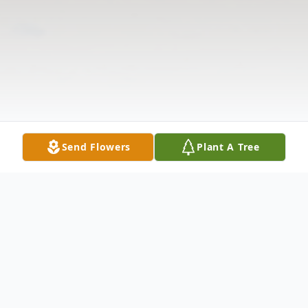
Send Flowers
Plant A Tree
Obituary