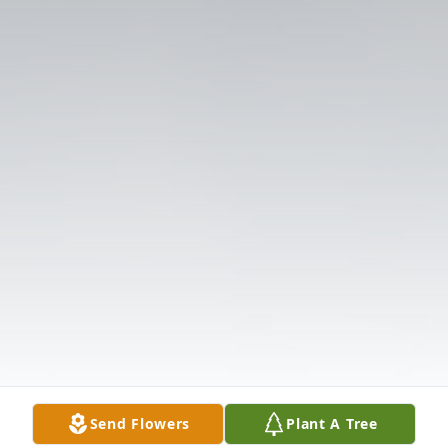
Send Flowers
Plant A Tree