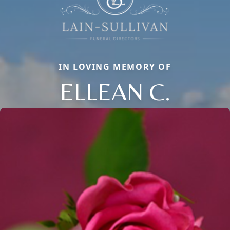
IN LOVING MEMORY OF
ELLEAN C.