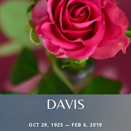
DAVIS
OCT 29, 1925 — FEB 6, 2019