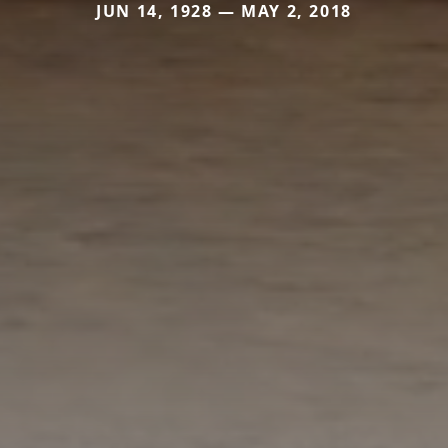
JUN 14, 1928 — MAY 2, 2018