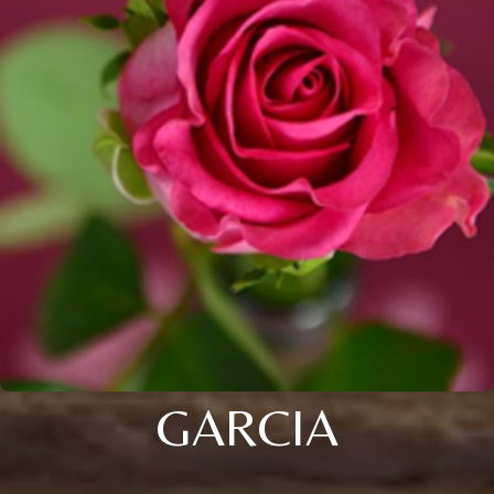
GARCIA