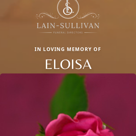
IN LOVING MEMORY OF
ELOISA