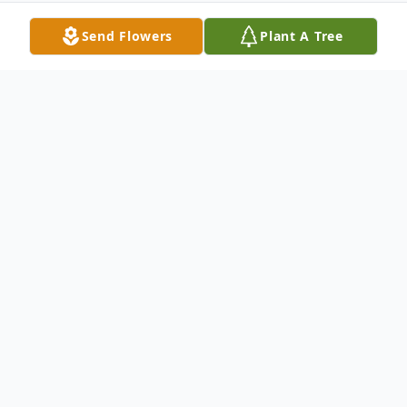
Send Flowers
Plant A Tree
Obituary
Eloisa Garcia, was born in Puerto Rico on
June 14, 1928 and passed away on May 2,
2018 Life long resident of Park Forest, IL
Beloved wife of Jose Garcia Family and