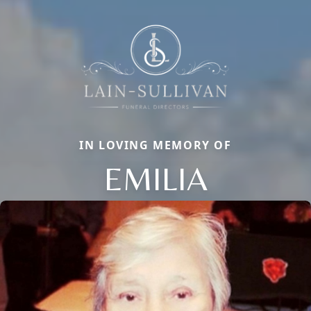
IN LOVING MEMORY OF
EMILIA