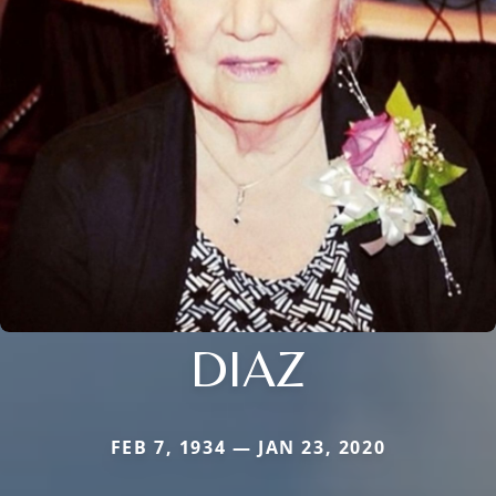
DIAZ
FEB 7, 1934 — JAN 23, 2020