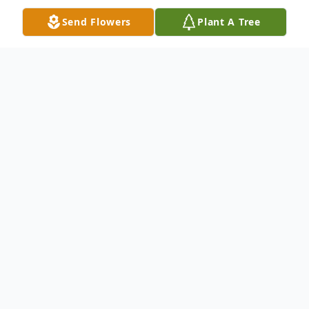
Send Flowers
Plant A Tree
Obituary
Emilia Diaz, nee Arteaga age 85 yrs. passed
away peacefully on Thursday, January 23,
2020 surrounded by her loving family.
Emilia was a long time resident of Sauk
Village; Beloved wife of the late Rafael