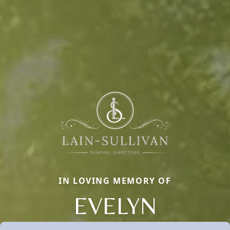
IN LOVING MEMORY OF
EVELYN