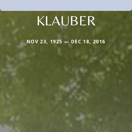
KLAUBER
NOV 23, 1925 — DEC 18, 2016