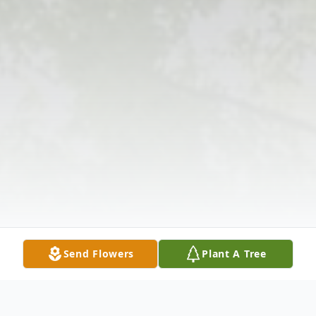
Send Flowers
Plant A Tree