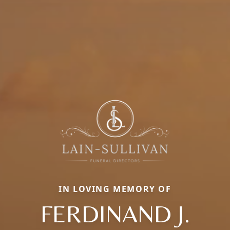
IN LOVING MEMORY OF
FERDINAND J.