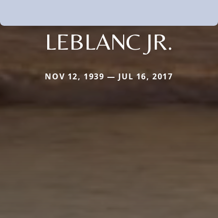
LEBLANC JR.
NOV 12, 1939 — JUL 16, 2017