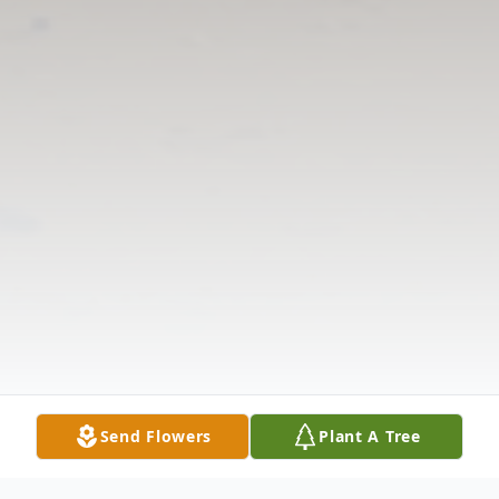
Send Flowers
Plant A Tree