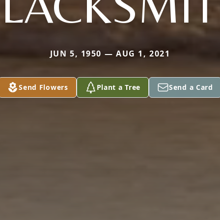
LACKSMI
JUN 5, 1950 — AUG 1, 2021
Send Flowers
Plant a Tree
Send a Card