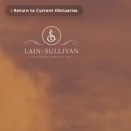
‹ Return to Current Obituaries