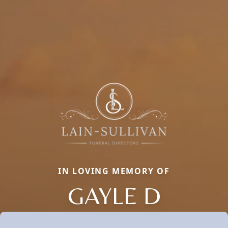
IN LOVING MEMORY OF
GAYLE D