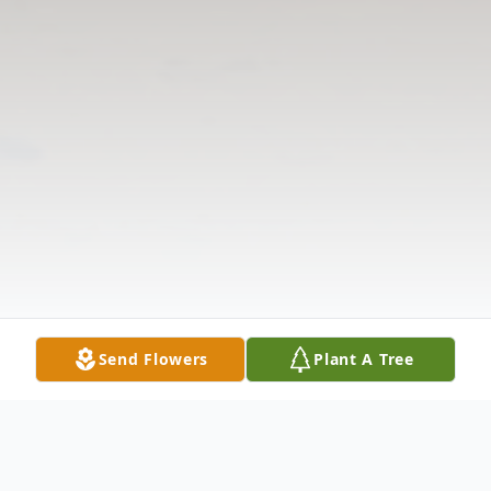
Send Flowers
Plant A Tree