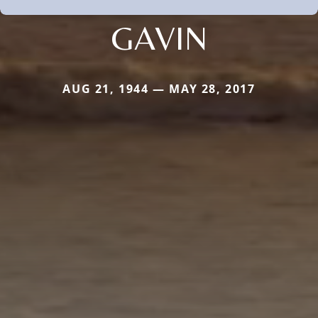
GAVIN
AUG 21, 1944 — MAY 28, 2017