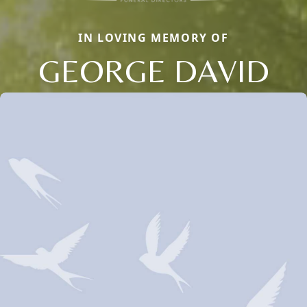
IN LOVING MEMORY OF
GEORGE DAVID