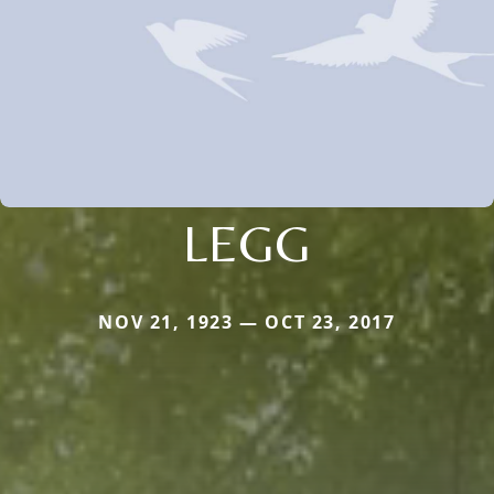
LEGG
NOV 21, 1923 — OCT 23, 2017