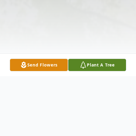
Send Flowers
Plant A Tree
Obituary