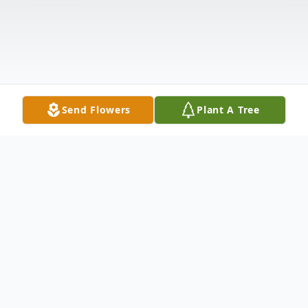
Send Flowers
Plant A Tree
Obituary
George A. Martens Jr., age 79 years,