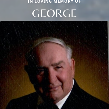
IN LOVING MEMORY OF
GEORGE