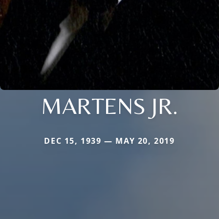
MARTENS JR.
DEC 15, 1939 — MAY 20, 2019