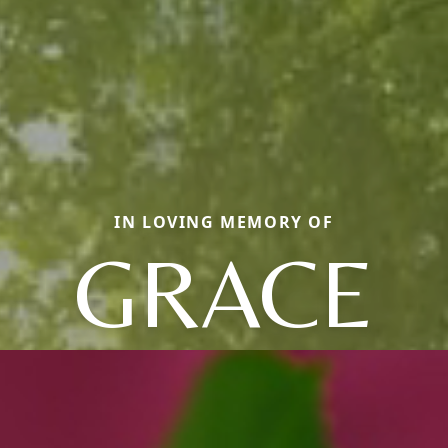
IN LOVING MEMORY OF
GRACE