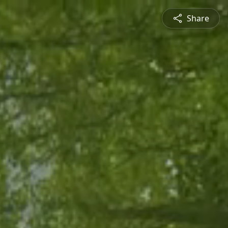
Share