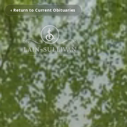
‹ Return to Current Obituaries