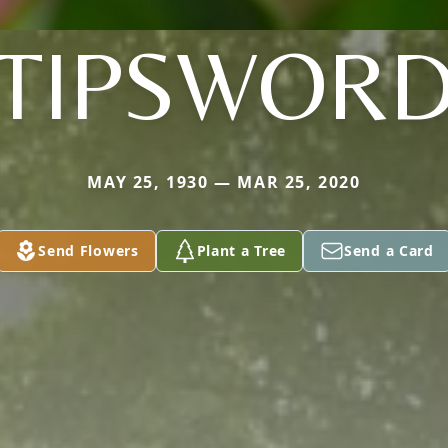
TIPSWOR
MAY 25, 1930 — MAR 25, 2020
Send Flowers
Plant a Tree
Send a Card