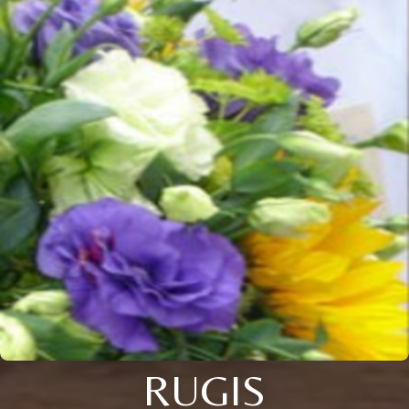
RUGIS