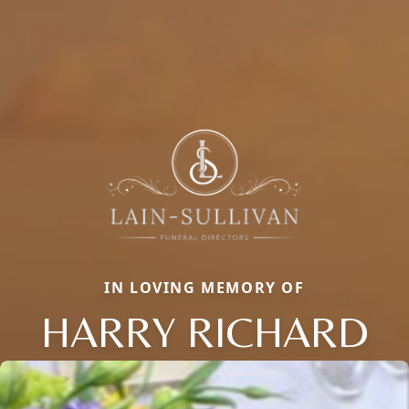
IN LOVING MEMORY OF
HARRY RICHARD