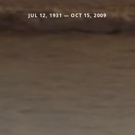
JUL 12, 1931 — OCT 15, 2009