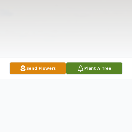
Send Flowers
Plant A Tree
Obituary