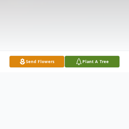
Send Flowers
Plant A Tree
Obituary