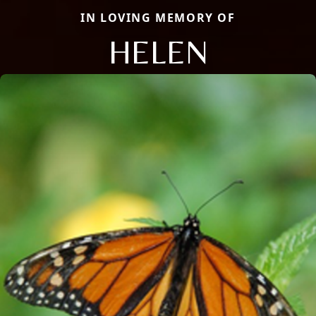
IN LOVING MEMORY OF
HELEN