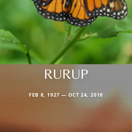
RURUP
FEB 8, 1927 — OCT 24, 2018