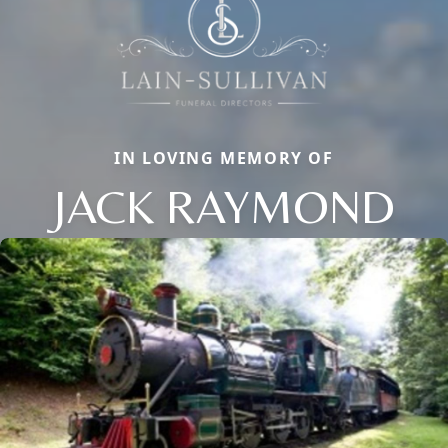
IN LOVING MEMORY OF
JACK RAYMOND