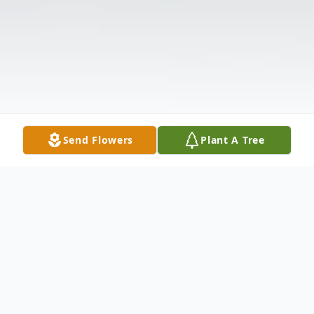
Send Flowers
Plant A Tree
Obituary