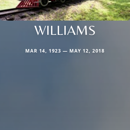
WILLIAMS
MAR 14, 1923 — MAY 12, 2018