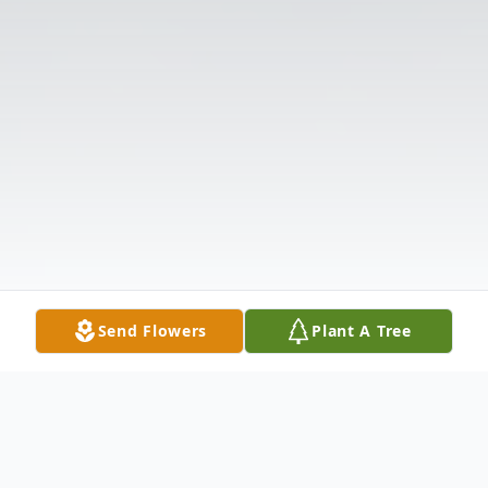
Send Flowers
Plant A Tree