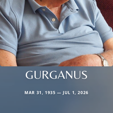
GURGANUS
MAR 31, 1935 — JUL 1, 2026