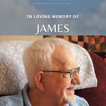
IN LOVING MEMORY OF
JAMES