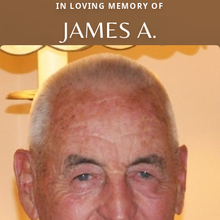
IN LOVING MEMORY OF
JAMES A.