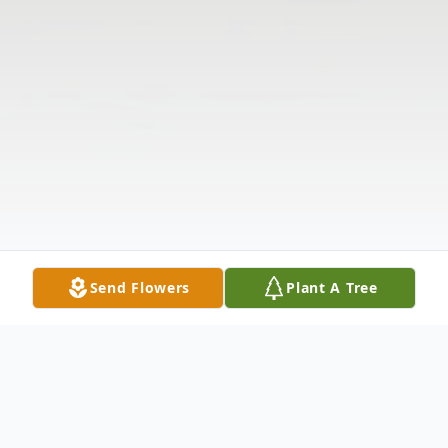
Send Flowers
Plant A Tree