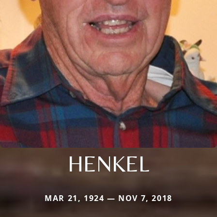
HENKEL
MAR 21, 1924 — NOV 7, 2018