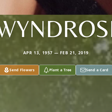
WYNDROS
APR 13, 1957 — FEB 21, 2019
Send Flowers
Plant a Tree
Send a Card