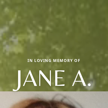
IN LOVING MEMORY OF
JANE A.