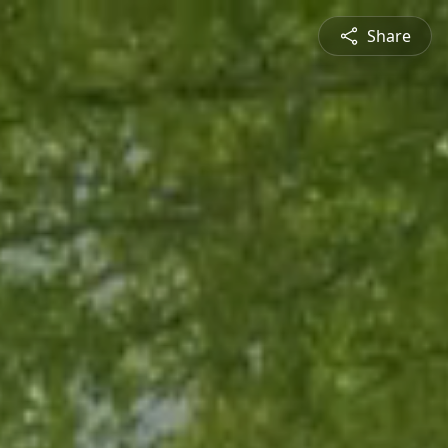
Share