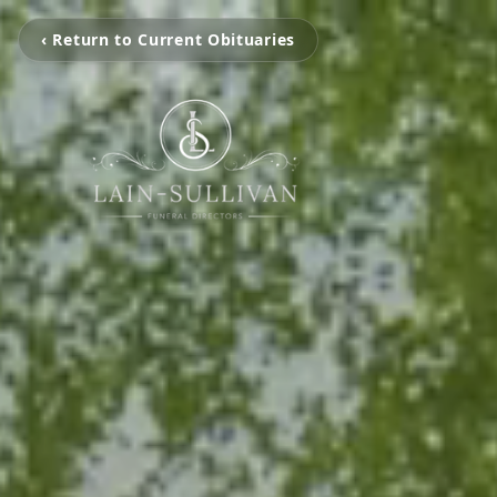
‹ Return to Current Obituaries