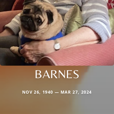
BARNES
NOV 26, 1940 — MAR 27, 2024