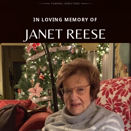
IN LOVING MEMORY OF
JANET REESE