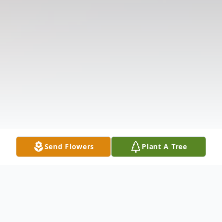
Send Flowers
Plant A Tree