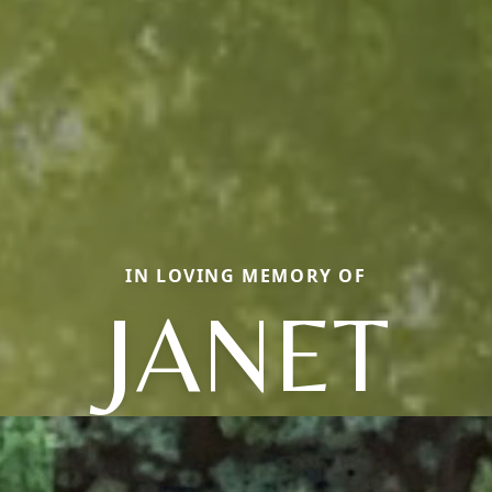
IN LOVING MEMORY OF
JANET