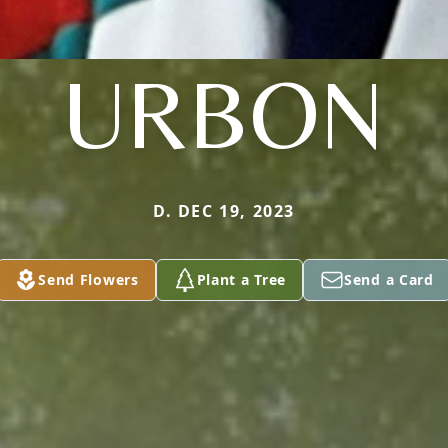
URBON
D. DEC 19, 2023
Send Flowers
Plant a Tree
Send a Card