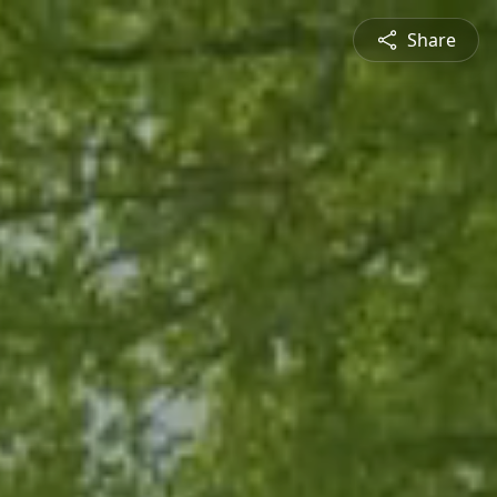
Share