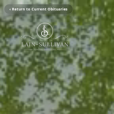
‹ Return to Current Obituaries