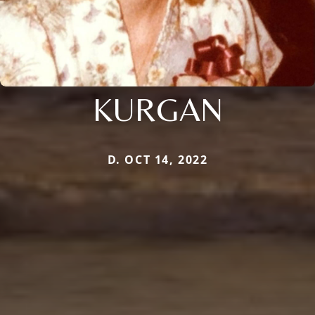
KURGAN
D. OCT 14, 2022