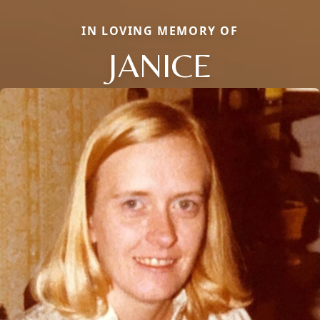
IN LOVING MEMORY OF
JANICE