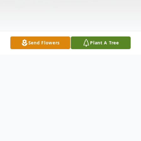
Send Flowers
Plant A Tree
Obituary
Janice Kurgan (nee Anderson), age 75, of