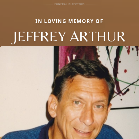
IN LOVING MEMORY OF
JEFFREY ARTHUR