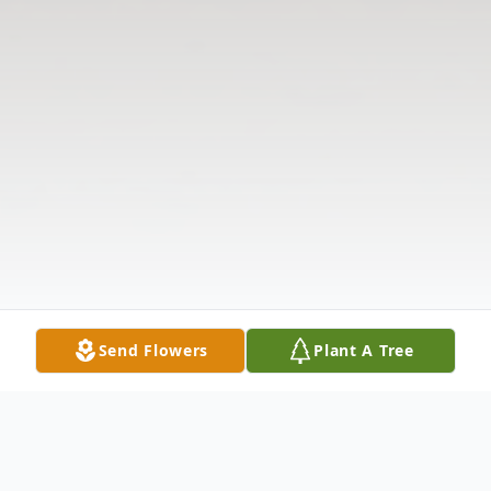
Send Flowers
Plant A Tree