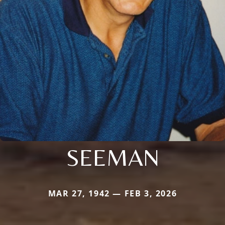
SEEMAN
MAR 27, 1942 — FEB 3, 2026