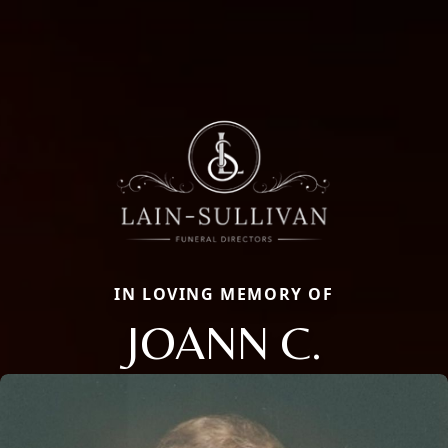
IN LOVING MEMORY OF
JOANN C.