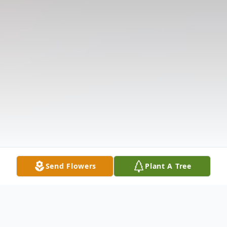
Send Flowers
Plant A Tree