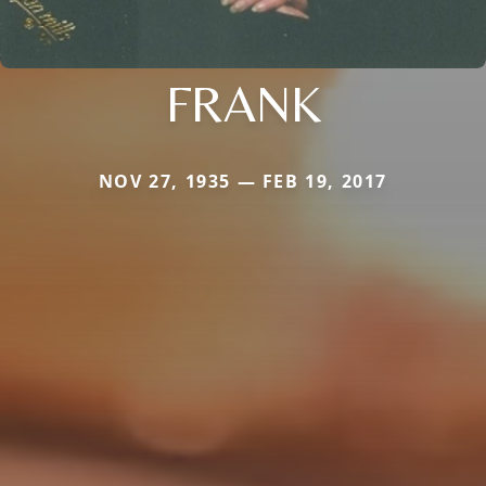
FRANK
NOV 27, 1935 — FEB 19, 2017