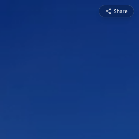
Share