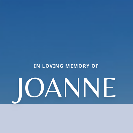
IN LOVING MEMORY OF
JOANNE