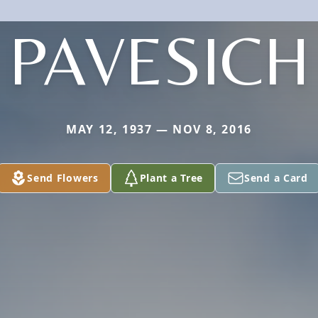
PAVESICH
MAY 12, 1937 — NOV 8, 2016
Send Flowers
Plant a Tree
Send a Card