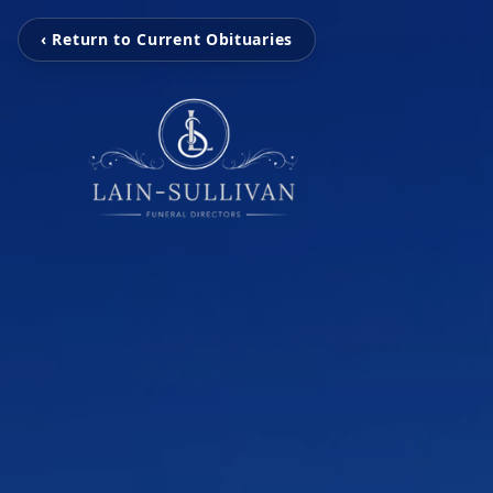
‹ Return to Current Obituaries