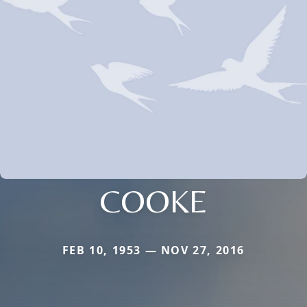
COOKE
FEB 10, 1953 — NOV 27, 2016