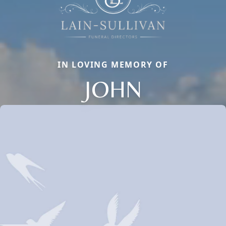
IN LOVING MEMORY OF
JOHN