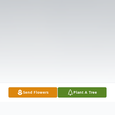
Send Flowers
Plant A Tree