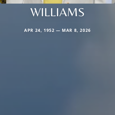
WILLIAMS
APR 24, 1952 — MAR 8, 2026