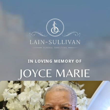
IN LOVING MEMORY OF
JOYCE MARIE