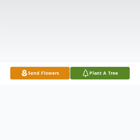
Send Flowers
Plant A Tree
Obituary