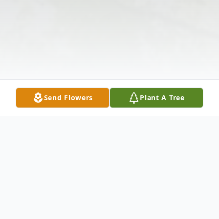
Send Flowers
Plant A Tree
Obituary