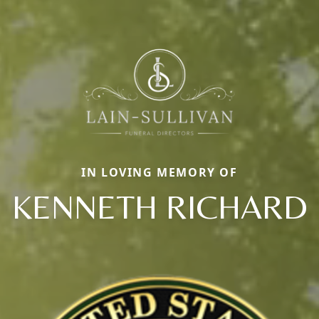
IN LOVING MEMORY OF
KENNETH RICHARD