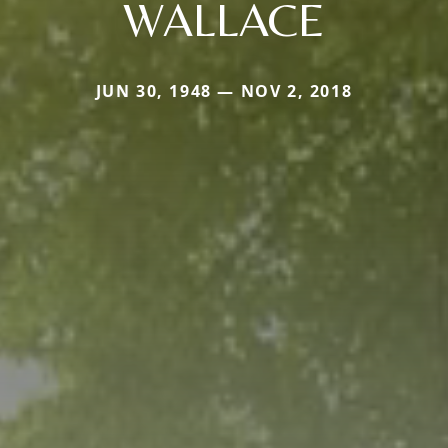
WALLACE
JUN 30, 1948 — NOV 2, 2018