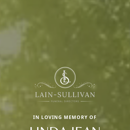
IN LOVING MEMORY OF