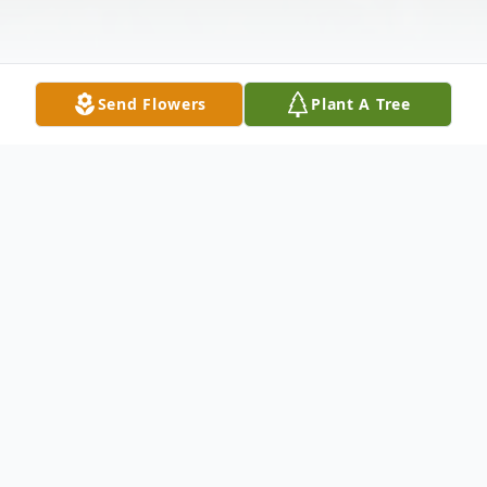
Send Flowers
Plant A Tree
Obituary
Linda was a loving affectionate and
dedicated woman who was born on January
13, 1954 in mound Bayou Mississippi. She