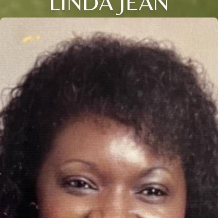
LINDA JEAN