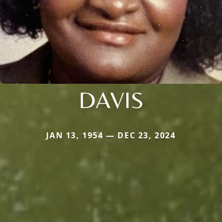
DAVIS
JAN 13, 1954 — DEC 23, 2024