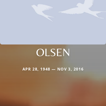
OLSEN
APR 28, 1948 — NOV 3, 2016