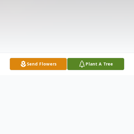
Send Flowers
Plant A Tree
Obituary