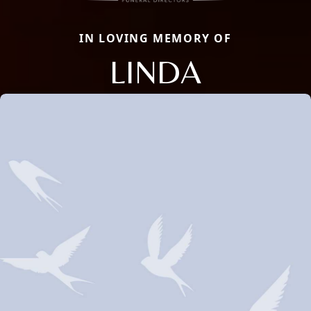
IN LOVING MEMORY OF
LINDA